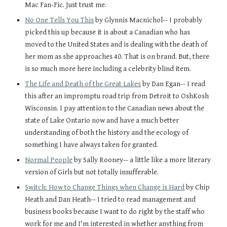
Mac Fan-Fic. Just trust me. 
No One Tells You This
 by Glynnis Macnichol-- I probably 
picked this up because it is about a Canadian who has 
moved to the United States and is dealing with the death of 
her mom as she approaches 40. That is on brand. But, there 
is so much more here including a celebrity blind item. 
The Life and Death of the Great Lakes
 by Dan Egan-- I read 
this after an impromptu road trip from Detroit to OshKosh 
Wisconsin. I pay attention to the Canadian news about the 
state of Lake Ontario now and have a much better 
understanding of both the history and the ecology of 
something I have always taken for granted. 
Normal People
 by Sally Rooney-- a little like a more literary 
version of Girls but not totally insufferable.
Switch: How to Change Things when Change is Hard
 by Chip 
Heath and Dan Heath-- I tried to read management and 
business books because I want to do right by the staff who 
work for me and I'm interested in whether anything from 