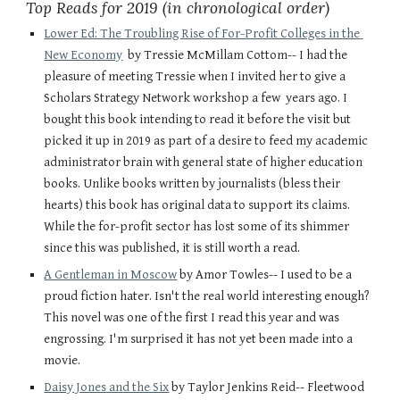
Top Reads for 2019 (in chronological order)
Lower Ed: The Troubling Rise of For-Profit Colleges in the 
New Economy
  by Tressie McMillam Cottom-- I had the 
pleasure of meeting Tressie when I invited her to give a 
Scholars Strategy Network workshop a few  years ago. I 
bought this book intending to read it before the visit but 
picked it up in 2019 as part of a desire to feed my academic 
administrator brain with general state of higher education 
books. Unlike books written by journalists (bless their 
hearts) this book has original data to support its claims. 
While the for-profit sector has lost some of its shimmer 
since this was published, it is still worth a read. 
A Gentleman in Moscow
 by Amor Towles-- I used to be a 
proud fiction hater. Isn't the real world interesting enough? 
This novel was one of the first I read this year and was 
engrossing. I'm surprised it has not yet been made into a 
movie. 
Daisy Jones and the Six
 by Taylor Jenkins Reid-- Fleetwood 