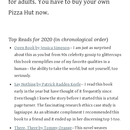
for adults. You have to buy your own 
Pizza Hut now.  
Top Reads for 2020 (in chronological order)
Open Book by Jessica Simpson
-- I am just as surprised 
about this as you but from 90s celebrity gossip to glittercups 
this book exemplifies one of my favorite qualities in a 
human-- the ability to take the world, but not yourself, too 
seriously. 
Say Nothing by Patrick Radden Keefe
-- I read this book 
early in the year but have thought of it frequently since. 
Even though I knew the story before I started this is a total 
page turner. The fascinating research ethics case study is 
lagniappe. As an ultimate compliment I recommended this 
book to a friend and it ended up in her discerning top 5 too.
There, There by Tommy Orange
--This novel weaves 