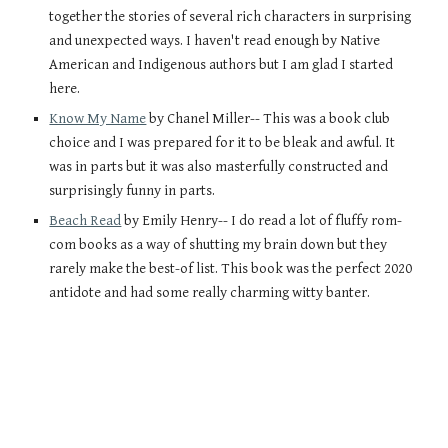
together the stories of several rich characters in surprising 
and unexpected ways. I haven't read enough by Native 
American and Indigenous authors but I am glad I started 
here.
Know My Name
 by Chanel Miller-- This was a book club 
choice and I was prepared for it to be bleak and awful. It 
was in parts but it was also masterfully constructed and 
surprisingly funny in parts. 
Beach Read
 by Emily Henry-- I do read a lot of fluffy rom-
com books as a way of shutting my brain down but they 
rarely make the best-of list. This book was the perfect 2020 
antidote and had some really charming witty banter. 