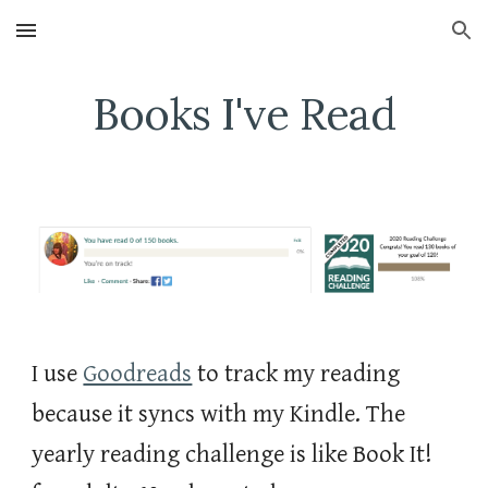
Skip to main content
Skip to navigation
Books I've Read
I use 
Goodreads
 to track my reading 
because it syncs with my Kindle. The 
yearly reading challenge is like Book It! 