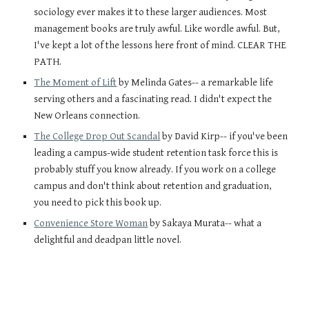
sociology ever makes it to these larger audiences. Most 
management books are truly awful. Like wordle awful. But, 
I've kept a lot of the lessons here front of mind. CLEAR THE 
PATH.
The Moment of Lift
 by Melinda Gates-- a remarkable life 
serving others and a fascinating read. I didn't expect the 
New Orleans connection.
The College Drop Out Scandal
 by David Kirp-- if you've been 
leading a campus-wide student retention task force this is 
probably stuff you know already. If you work on a college 
campus and don't think about retention and graduation, 
you need to pick this book up. 
Convenience Store Woman
 by Sakaya Murata-- what a 
delightful and deadpan little novel.