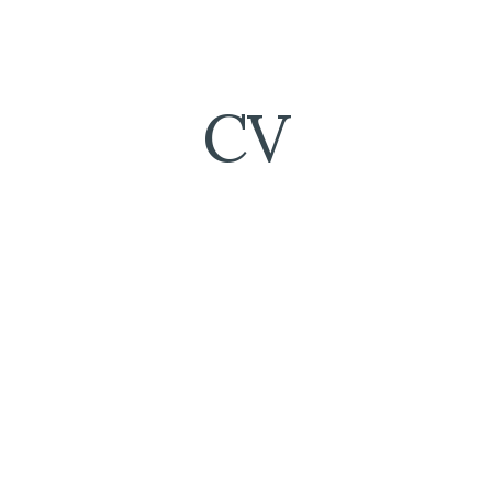
ip to main content
Skip to navigat
CV