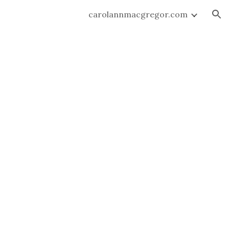
carolannmacgregor.com
ion